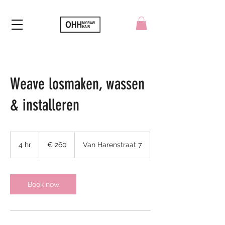
Weave losmaken, wassen
& installeren
260
euro
4 hr
4
€ 260
Van Harenstraat 7
h
r
Book now