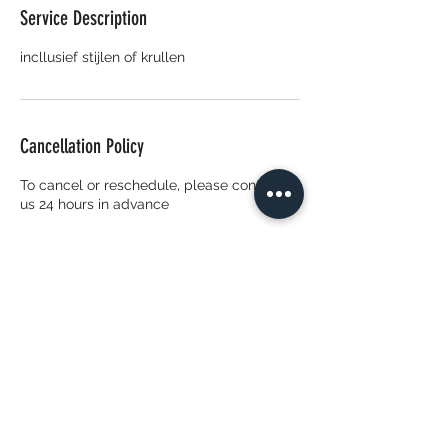
Service Description
incllusief stijlen of krullen
Cancellation Policy
To cancel or reschedule, please contact
us 24 hours in advance
Contact Details
Van Harenstraat 7, 3027 EV Rotterdam,
Nederland