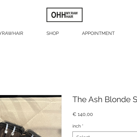
YRAWHAIR
SHOP
APPOINTMENT
The Ash Blonde S
Price
€ 140,00
inch
*