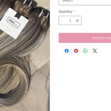
Select
Quantity
*
Add to ca