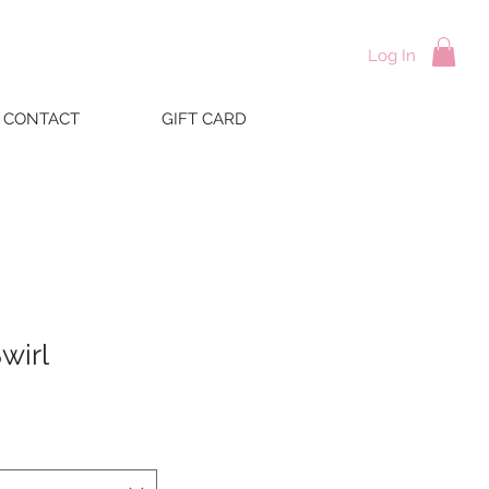
Log In
CONTACT
GIFT CARD
wirl