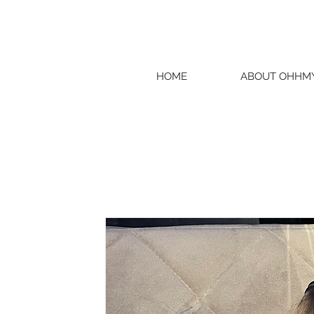
HOME
ABOUT OHHM