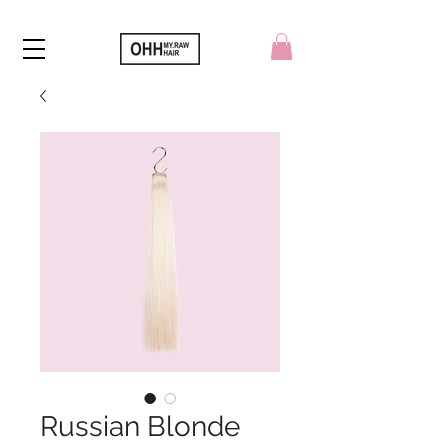
Russian Blonde