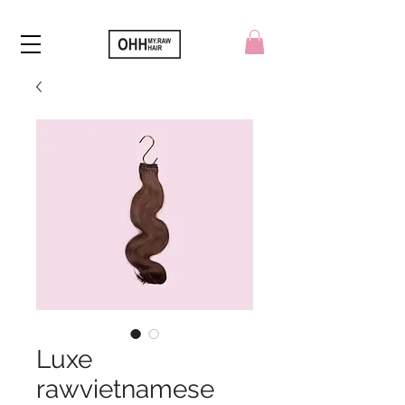
Luxe
rawvietnamese