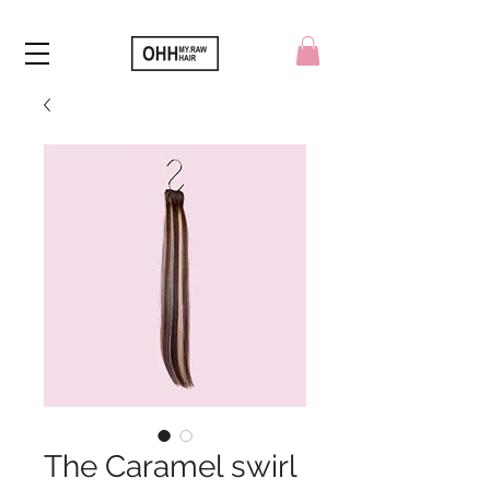
The Caramel swirl